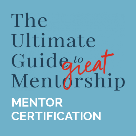
MENTOR
CERTIFICATION