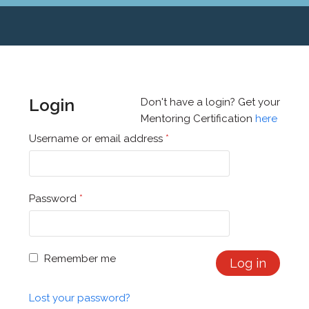
Login
Don't have a login? Get your
Mentoring Certification
here
Username or email address
*
Password
*
Remember me
Log in
Lost your password?